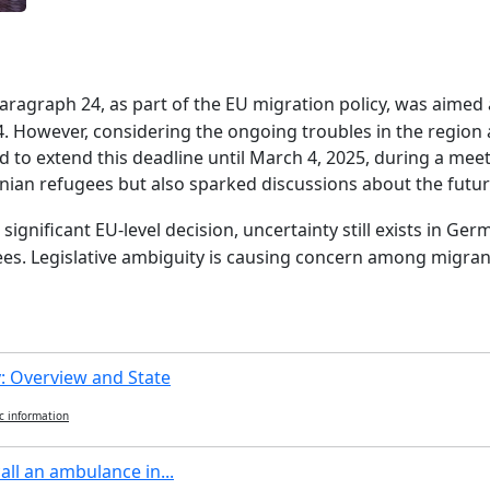
y, paragraph 24, as part of the EU migration policy, was aime
4. However, considering the ongoing troubles in the region
 to extend this deadline until March 4, 2025, during a meet
nian refugees but also sparked discussions about the futur
s significant EU-level decision, uncertainty still exists in 
ees. Legislative ambiguity is causing concern among migrant
 Overview and State
c information
all an ambulance in...