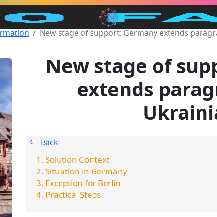
ormation
New stage of support: Germany extends paragra
New stage of sup
extends parag
Ukraini
Back
Solution Context
Situation in Germany
Exception for Berlin
Practical Steps