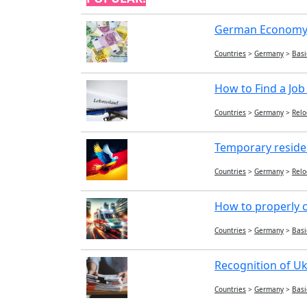
German Economy:
Countries
>
Germany
>
Basi
How to Find a Job
Countries
>
Germany
>
Relo
Temporary reside
Countries
>
Germany
>
Relo
How to properly c
Countries
>
Germany
>
Basi
Recognition of Uk
Countries
>
Germany
>
Basi