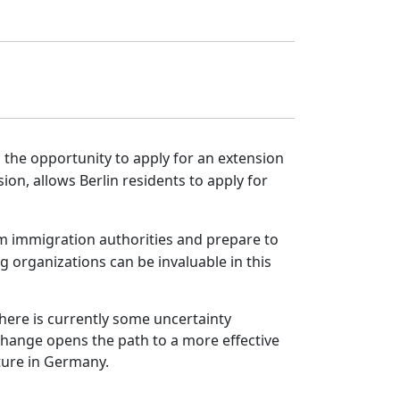
ed the opportunity to apply for an extension
ion, allows Berlin residents to apply for
from immigration authorities and prepare to
 organizations can be invaluable in this
here is currently some uncertainty
 change opens the path to a more effective
ture in Germany.