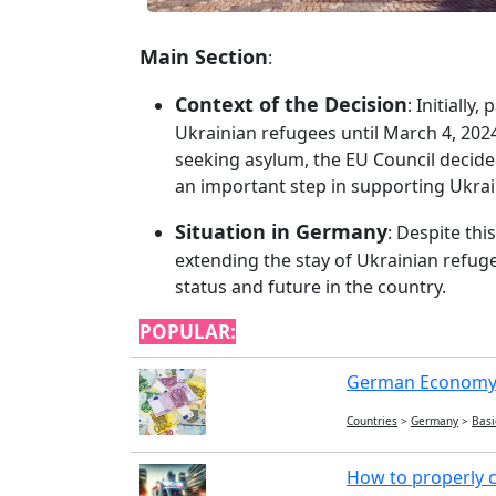
Main Section
:
Context of the Decision
: Initiall
Ukrainian refugees until March 4, 202
seeking asylum, the EU Council decided
an important step in supporting Ukrai
Situation in Germany
: Despite thi
extending the stay of Ukrainian refug
status and future in the country.
POPULAR:
German Economy:
Countries
>
Germany
>
Basi
How to properly c