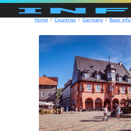
Home
Countries
Germany
Basic inf