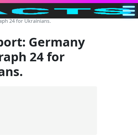
ph 24 for Ukrainians.
Main
US
port: Germany
Search
raph 24 for
Categories
ans.
Other