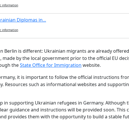
c information
rainian Diplomas in...
c information
 in Berlin is different: Ukrainian migrants are already offer
 made by the local government prior to the official EU decis
hrough the
State Office for Immigration
website.
ermany, it is important to follow the official instructions 
ay. Resources such as informational websites and supporting
tep in supporting Ukrainian refugees in Germany. Although t
clear guidance and instructions will be provided soon. This
and provides them with the opportunity to build a stable fu