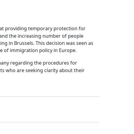
d at providing temporary protection for
 and the increasing number of people
ing in Brussels. This decision was seen as
e of immigration policy in Europe.
Germany regarding the procedures for
s who are seeking clarity about their