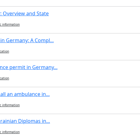
 Overview and State
c information
 in Germany: A Compl...
cation
nce permit in Germany...
cation
all an ambulance in...
c information
rainian Diplomas in...
c information