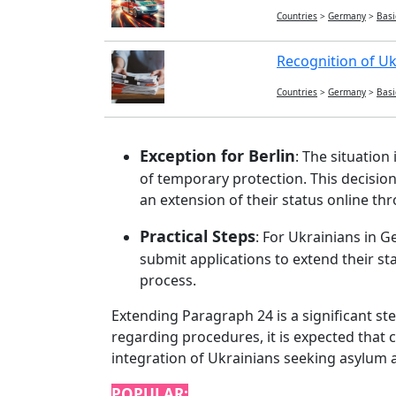
Countries
>
Germany
>
Basi
Recognition of Uk
Countries
>
Germany
>
Basi
Exception for Berlin
: The situation
of temporary protection. This decision,
an extension of their status online t
Practical Steps
: For Ukrainians in G
submit applications to extend their st
process.
Extending Paragraph 24 is a significant s
regarding procedures, it is expected that 
integration of Ukrainians seeking asylum 
POPULAR: