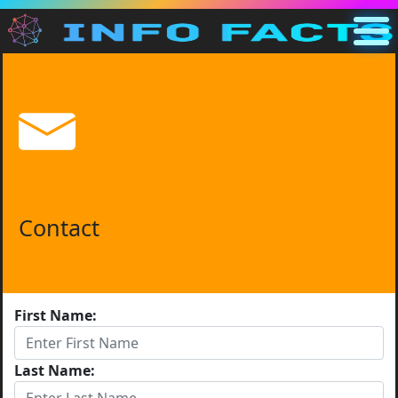
Main
US
Search
Categories
Other
Contact
First Name:
Last Name: