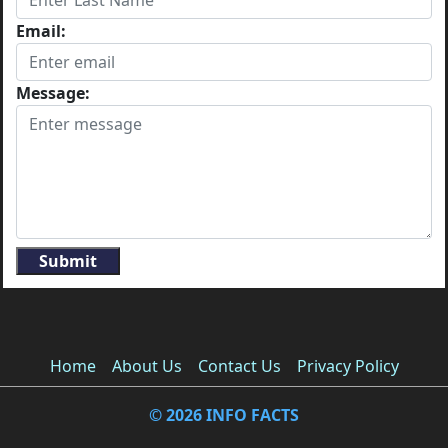
Email:
Message:
Submit
Home
About Us
Contact Us
Privacy Policy
© 2026 INFO FACTS