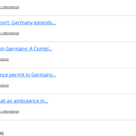
c information
port: Germany extends...
c information
 in Germany: A Compl...
cation
nce permit in Germany...
cation
all an ambulance in...
c information
ps