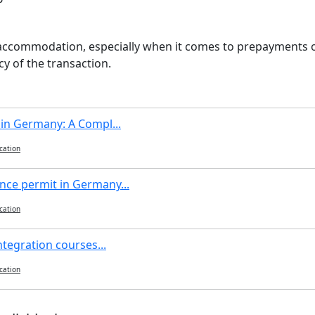
 accommodation, especially when it comes to prepayments or
y of the transaction.
 in Germany: A Compl...
cation
nce permit in Germany...
cation
ntegration courses...
cation