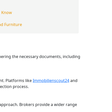
g
o Know
d Furniture
thering the necessary documents, including
t. Platforms like
Immobilienscout24
and
lection process.
 approach. Brokers provide a wider range