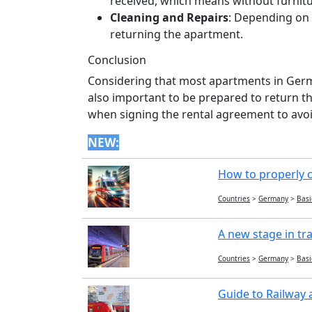
received, which means without furnitu
Cleaning and Repairs
: Depending on 
returning the apartment.
Conclusion
Considering that most apartments in Germa
also important to be prepared to return t
when signing the rental agreement to avoi
NEW:
How to properly c
Countries
>
Germany
>
Basi
A new stage in tr
Countries
>
Germany
>
Basi
Guide to Railway 