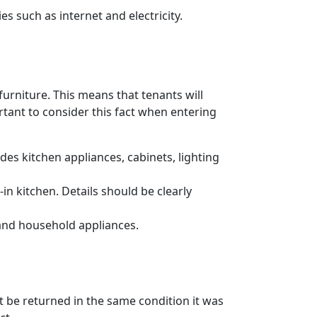
es such as internet and electricity.
urniture. This means that tenants will
ortant to consider this fact when entering
es kitchen appliances, cabinets, lighting
n kitchen. Details should be clearly
 and household appliances.
t be returned in the same condition it was