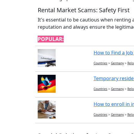
Rental Market Scams: Safety First
It's essential to be cautious when renting
reputation and always ensure the legitimac
POPULAR:
How to Find a Job
Countries
>
Germany
>
Relo
Temporary reside
Countries
>
Germany
>
Relo
How to enroll in i
Countries
>
Germany
>
Relo