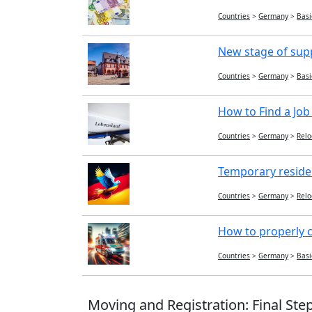
Countries
>
Germany
>
Basi
New stage of sup
Countries
>
Germany
>
Basi
How to Find a Job
Countries
>
Germany
>
Relo
Temporary reside
Countries
>
Germany
>
Relo
How to properly c
Countries
>
Germany
>
Basi
Moving and Registration: Final Ste