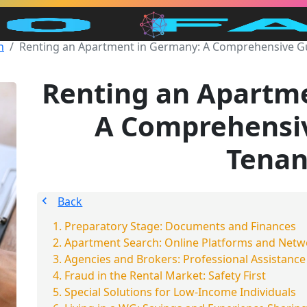
n
Renting an Apartment in Germany: A Comprehensive Gu
Renting an Apartm
A Comprehensiv
Tenan
Back
Preparatory Stage: Documents and Finances
Apartment Search: Online Platforms and Netw
Agencies and Brokers: Professional Assistance
Fraud in the Rental Market: Safety First
Special Solutions for Low-Income Individuals