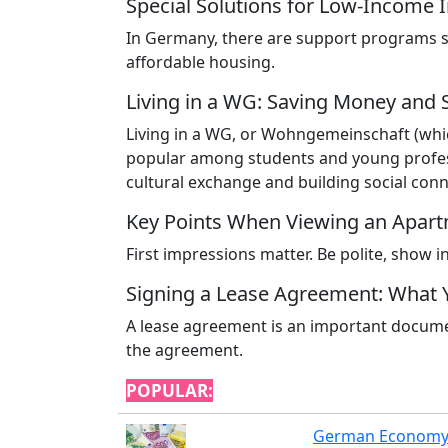
Special Solutions for Low-Income I
In Germany, there are support programs 
affordable housing.
Living in a WG: Saving Money and 
Living in a WG, or Wohngemeinschaft (which
popular among students and young profess
cultural exchange and building social conn
Key Points When Viewing an Apar
First impressions matter. Be polite, show 
Signing a Lease Agreement: What
A lease agreement is an important documen
the agreement.
POPULAR:
German Economy: