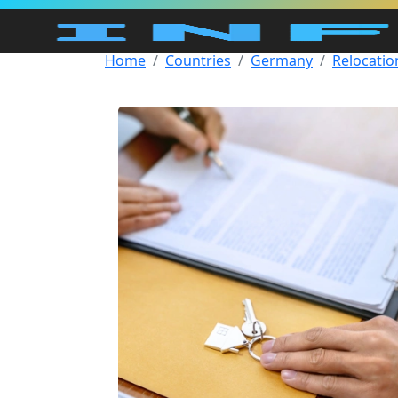
Home
Countries
Germany
Relocatio