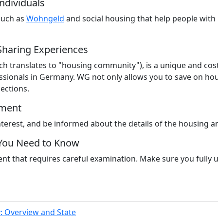
ndividuals
such as
Wohngeld
and social housing that help people with 
Sharing Experiences
 translates to "housing community"), is a unique and cost-ef
ionals in Germany. WG not only allows you to save on hous
ections.
tment
interest, and be informed about the details of the housing 
 You Need to Know
t that requires careful examination. Make sure you fully u
 Overview and State