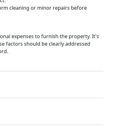
ct.
orm cleaning or minor repairs before
nal expenses to furnish the property. It's
se factors should be clearly addressed
ord.