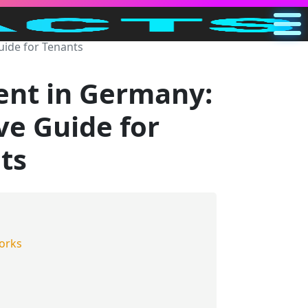
ide for Tenants
Main
US
ent in Germany:
Search
e Guide for
Categories
ts
Other
orks