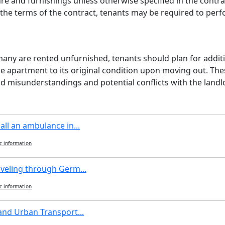
re and furnishings unless otherwise specified in the contra
the terms of the contract, tenants may be required to perf
ny are rented unfurnished, tenants should plan for additio
he apartment to its original condition upon moving out. The
d misunderstandings and potential conflicts with the landl
all an ambulance in...
c information
aveling through Germ...
c information
and Urban Transport...