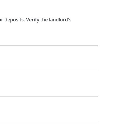
 deposits. Verify the landlord's