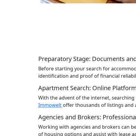
Preparatory Stage: Documents and
Before starting your search for accommoda
identification and proof of financial reliabil
Apartment Search: Online Platfor
With the advent of the internet, searchi
Immowelt
offer thousands of listings and a
Agencies and Brokers: Professiona
Working with agencies and brokers can be 
of housing options and assist with lease 