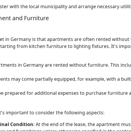
ter with the local municipality and arrange necessary utiliti
ment and Furniture
et in Germany is that apartments are often rented without f
arting from kitchen furniture to lighting fixtures. It's imp
rtments in Germany are rented without furniture. This includ
nts may come partially equipped, for example, with a built-i
be prepared for additional expenses to purchase furniture
's important to consider the following aspects:
inal Condition
: At the end of the lease, the apartment mus