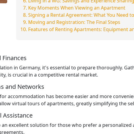
Living in a WG: Savings and Experience Sharin
Key Moments When Viewing an Apartment
Signing a Rental Agreement: What You Need t
Moving and Registration: The Final Steps
Features of Renting Apartments: Equipment an
 Finances
tion in Germany, it's essential to prepare thoroughly. Ga
ity, is crucial in a competitive rental market.
ms and Networks
ng for accommodation has become easier and more convenien
llow virtual tours of apartments, greatly simplifying the se
l Assistance
an excellent solution for those who prefer a personalized
agreements.