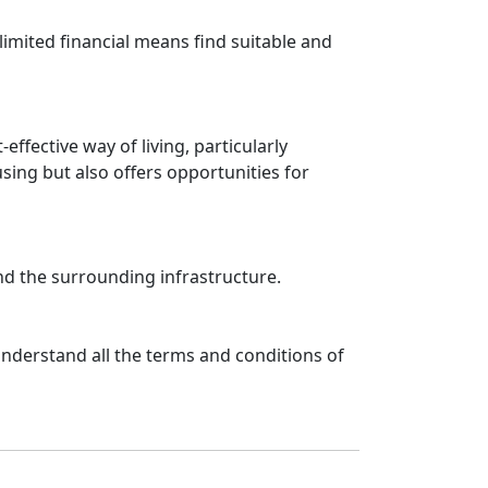
limited financial means find suitable and
fective way of living, particularly
ing but also offers opportunities for
and the surrounding infrastructure.
nderstand all the terms and conditions of