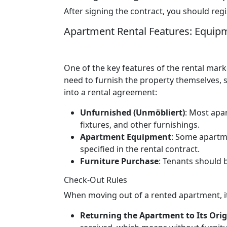
After signing the contract, you should regis
Apartment Rental Features: Equip
One of the key features of the rental mark
need to furnish the property themselves, st
into a rental agreement:
Unfurnished (Unmöbliert)
: Most apa
fixtures, and other furnishings.
Apartment Equipment
: Some apartme
specified in the rental contract.
Furniture Purchase
: Tenants should 
Check-Out Rules
When moving out of a rented apartment, it
Returning the Apartment to Its Orig