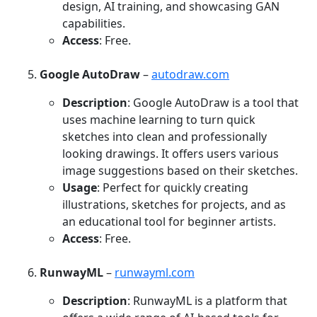
design, AI training, and showcasing GAN
capabilities.
Access
: Free.
Google AutoDraw
–
autodraw.com
Description
: Google AutoDraw is a tool that
uses machine learning to turn quick
sketches into clean and professionally
looking drawings. It offers users various
image suggestions based on their sketches.
Usage
: Perfect for quickly creating
illustrations, sketches for projects, and as
an educational tool for beginner artists.
Access
: Free.
RunwayML
–
runwayml.com
Description
: RunwayML is a platform that