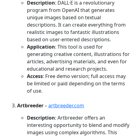
Description
: DALL·E is a revolutionary
program from OpenAI that generates
unique images based on textual
descriptions. It can create everything from
realistic images to fantastic illustrations
based on user-entered descriptions.
Application
: This tool is used for
generating creative content, illustrations for
articles, advertising materials, and even for
educational and research projects.
Access
: Free demo version; full access may
be limited or paid depending on the terms
of use.
Artbreeder
–
artbreeder.com
Description
: Artbreeder offers an
interesting opportunity to blend and modify
images using complex algorithms. This