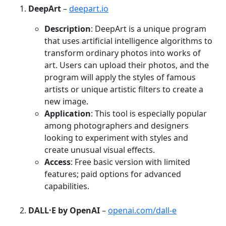
DeepArt
–
deepart.io
Description
: DeepArt is a unique program
that uses artificial intelligence algorithms to
transform ordinary photos into works of
art. Users can upload their photos, and the
program will apply the styles of famous
artists or unique artistic filters to create a
new image.
Application
: This tool is especially popular
among photographers and designers
looking to experiment with styles and
create unusual visual effects.
Access
: Free basic version with limited
features; paid options for advanced
capabilities.
DALL·E by OpenAI
–
openai.com/dall-e