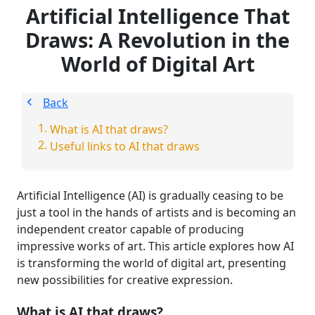
Artificial Intelligence That
Draws: A Revolution in the
World of Digital Art
Back
What is AI that draws?
Useful links to AI that draws
Artificial Intelligence (AI) is gradually ceasing to be
just a tool in the hands of artists and is becoming an
independent creator capable of producing
impressive works of art. This article explores how AI
is transforming the world of digital art, presenting
new possibilities for creative expression.
What is AI that draws?