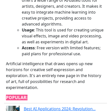
offers a wide range of AI-based tools for
artists, designers, and creators. It makes it
easy to integrate machine learning into
creative projects, providing access to
advanced algorithms.
Usage
: This tool is used for creating unique
visual effects, image and video processing,
as well as experiments in digital art.
Access
: Free version with limited features;
paid plans for professional use.
Artificial intelligence that draws opens up new
horizons for creative self-expression and
exploration. It's an entirely new page in the history
of art, full of possibilities for research and
experimentation.
POPULAR:
Best AI Applications 2024: Revolution...