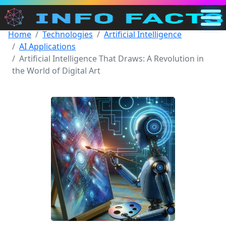
Home
Technologies
Artificial Intelligence
Main
AI Applications
US
Artificial Intelligence That Draws: A Revolution in
the World of Digital Art
Search
Categories
Other