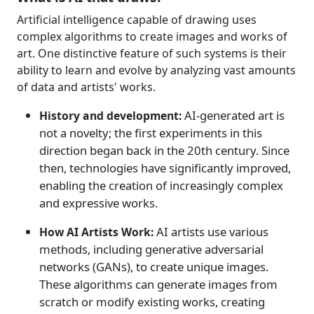
Artificial intelligence capable of drawing uses
complex algorithms to create images and works of
art. One distinctive feature of such systems is their
ability to learn and evolve by analyzing vast amounts
of data and artists' works.
AI-generated art is
History and development:
not a novelty; the first experiments in this
direction began back in the 20th century. Since
then, technologies have significantly improved,
enabling the creation of increasingly complex
and expressive works.
AI artists use various
How AI Artists Work:
methods, including generative adversarial
networks (GANs), to create unique images.
These algorithms can generate images from
scratch or modify existing works, creating