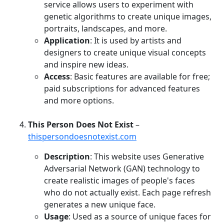
service allows users to experiment with
genetic algorithms to create unique images,
portraits, landscapes, and more.
Application
: It is used by artists and
designers to create unique visual concepts
and inspire new ideas.
Access
: Basic features are available for free;
paid subscriptions for advanced features
and more options.
This Person Does Not Exist
–
thispersondoesnotexist.com
Description
: This website uses Generative
Adversarial Network (GAN) technology to
create realistic images of people's faces
who do not actually exist. Each page refresh
generates a new unique face.
Usage
: Used as a source of unique faces for