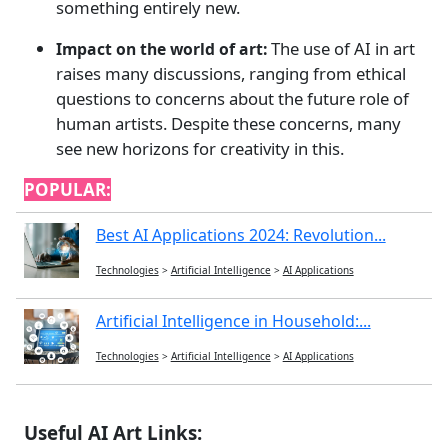
something entirely new.
The use of AI in art
Impact on the world of art:
raises many discussions, ranging from ethical
questions to concerns about the future role of
human artists. Despite these concerns, many
see new horizons for creativity in this.
POPULAR:
Best AI Applications 2024: Revolution...
Technologies
>
Artificial Intelligence
>
AI Applications
Artificial Intelligence in Household:...
Technologies
>
Artificial Intelligence
>
AI Applications
Useful AI Art Links: